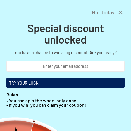
Skip
Free shipping in United States
Previous
Next
to
Not today
content
Special discount
0
OnlineBelts
Navigation
unlocked
You have a chance to win a big discount. Are you ready?
TRY YOUR LUCK
YOUR PREMIUM SOURCE FOR FASHION BELTS
Rules
explore now
• You can spin the wheel only once.
• If you win, you can claim your coupon!
WOMEN'S BELT
MEN'S BELTS