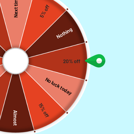
Next time
5% off
Nothing
20% off
No luck today
FEATURED COLLECTIONS
Cowhide Leather Belts
15% off
Discounted products, made with SOLID LEATHER for Durability
Explore
Almost
complete selections
SAVE 28%
SAVE 2%